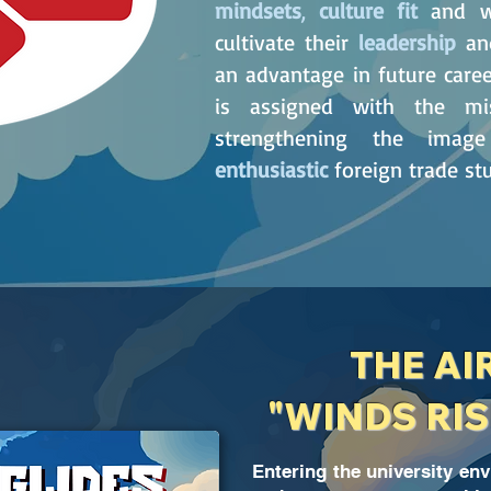
mindsets
,
culture fit
and wh
cultivate their
leadership
a
an advantage in future career
is assigned with the mi
strengthening the im
enthusiastic
foreign trade s
THE AI
"WINDS RIS
Entering the university en