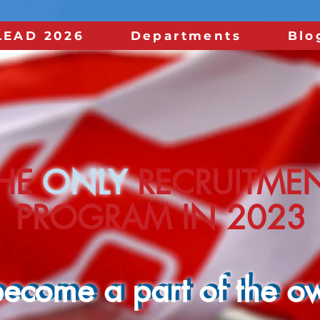
LEAD 2026
Departments
Blo
HE
HE
ONLY
ONLY
RECRUITME
RECRUITME
PROGRAM IN 2022
PROGRAM IN 2023
ecome a part of the ow
ecome a part of the ow