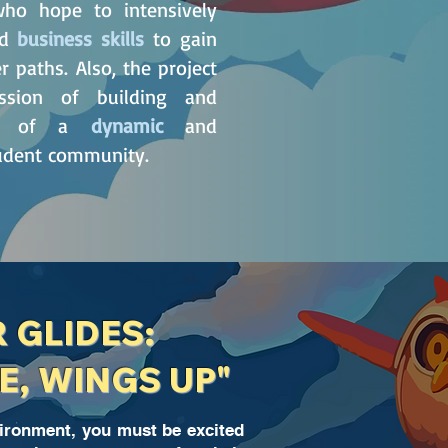
o hope to intensively
nd
business skills
to gain
 paths. Also, the project
ssion of building and
age of a
dynamic
and
tudent community.
R GLIDES:
E, WINGS UP"
vironment, you must be excited