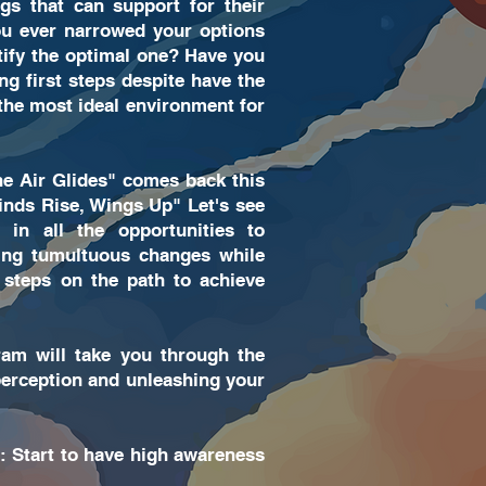
gs that can support for their
you ever narrowed your options
ntify the optimal one? Have you
ing first steps despite have the
 the most ideal environment for
e Air Glides" comes back this
inds Rise, Wings Up" Let's see
 in all the opportunities to
acing tumultuous changes while
steps on the path to achieve
am will take you through the
perception and unleashing your
: Start to have high awareness