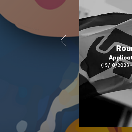
Rou
Applica
(15/10/2023
–