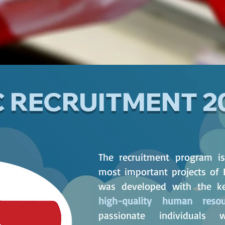
C RECRUITMENT 2
The recruitment program i
most important projects of 
was developed with the ke
high-quality human resou
passionate individual