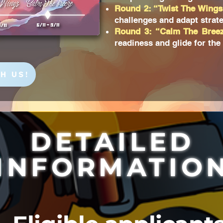
Round 2: “Twist The Wings
challenges and adapt strate
Round 3: “Calm The Bree
readiness and glide for the
H US!
DETAILED
INFORMATIO