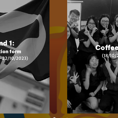
nd 1:
Coffee
tion form
(18
/10/
 22/10/2023)