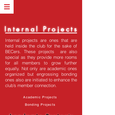
Internal Projects
Internal projects are ones that are
held inside the club for the sake of
BECers. These projects are also
special as they provide more rooms
for all members to grow further
equally. Not only are academic ones
organized but engrossing bonding
ones also are initiated to enhance the
club’s member connection.
Academic Projects
Bonding Projects