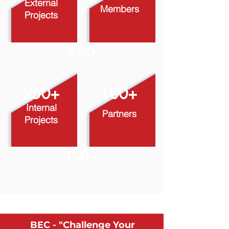
External
Members
Projects
250
​250+
100+
Internal
Partners
Projects
150+
BEC - "Challenge Your