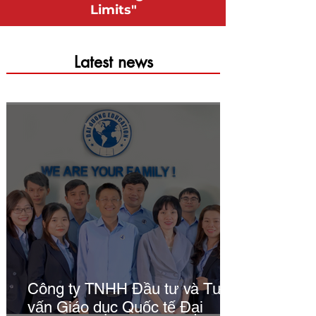
Limits"
​Latest news
Công ty TNHH Đầu tư và Tư
vấn Giáo dục Quốc tế Đại