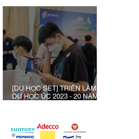
Dương
[DU HỌC SET] TRIỂN LÃM
DU HỌC ÚC 2023 - 20 NĂM 1
HÀNH TRÌNH CÙNG BẠN
KHỞI TẠO TƯƠNG LAI