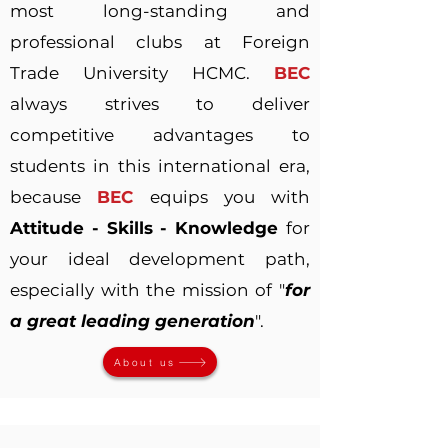
most long-standing and
professional clubs at Foreign
Trade University HCMC.
BEC
always strives to deliver
competitive advantages to
students in this international era,
because
BEC
equips you with
Attitude - Skills - Knowledge
for
your ideal development path,
especially with the mission of "
for
a great leading generation
".
About us