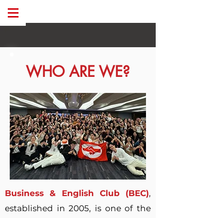
WHO ARE WE?
Business & English Club (BEC)
,
established in 2005, is one of the