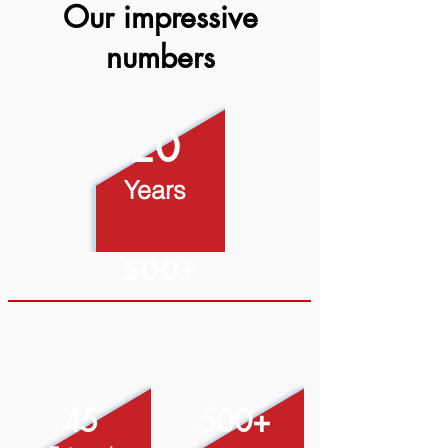
Our impressive
numbers
20
Years
500+
45
500+