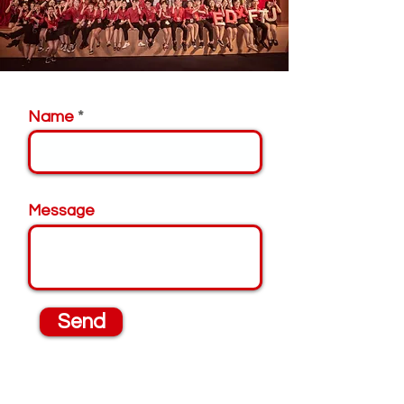
Name
Message
Send