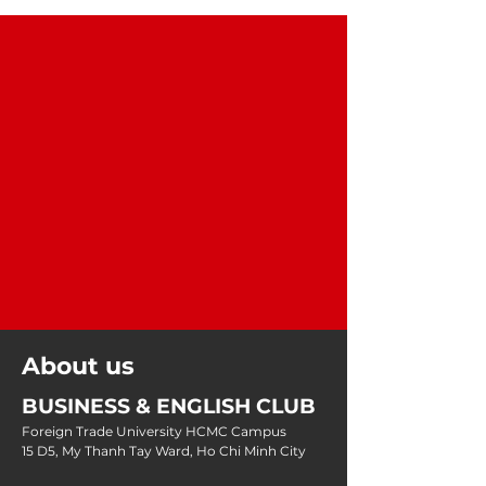
About us
BUSINESS & ENGLISH CLUB
Foreign Trade University HCMC Campus
15 D5, My Thanh Tay Ward, Ho Chi Minh City